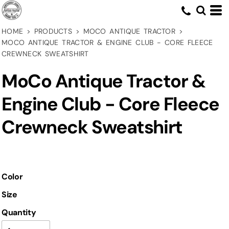
HOME
>
PRODUCTS
>
MOCO ANTIQUE TRACTOR
>
MOCO ANTIQUE TRACTOR & ENGINE CLUB - CORE FLEECE
CREWNECK SWEATSHIRT
MoCo Antique Tractor &
Engine Club - Core Fleece
Crewneck Sweatshirt
Color
Size
Quantity