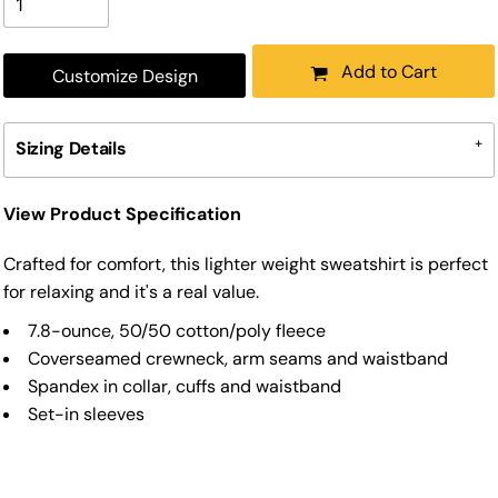
Add to Cart
Customize Design
Sizing Details
View Product Specification
Crafted for comfort, this lighter weight sweatshirt is perfect
for relaxing and it's a real value.
7.8-ounce, 50/50 cotton/poly fleece
Coverseamed crewneck, arm seams and waistband
Spandex in collar, cuffs and waistband
Set-in sleeves