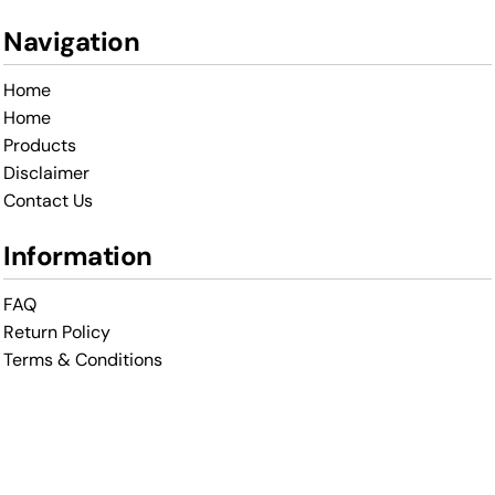
Navigation
Home
Home
Products
Disclaimer
Contact Us
Information
FAQ
Return Policy
Terms & Conditions