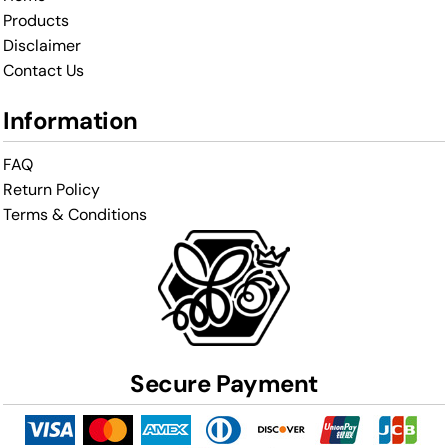
Products
Disclaimer
Contact Us
Information
FAQ
Return Policy
Terms & Conditions
Secure Payment