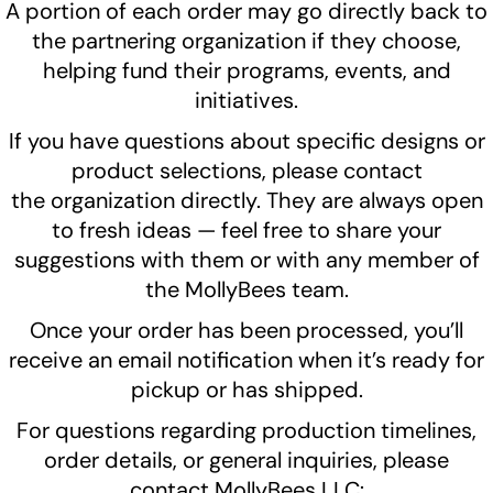
A portion of each order may go directly back to
the partnering organization if they choose,
helping fund their programs, events, and
initiatives.
If you have questions about specific designs or
product selections, please contact
the organization directly. They are always open
to fresh ideas — feel free to share your
suggestions with them or with any member of
the MollyBees team.
Once your order has been processed, you’ll
receive an email notification when it’s ready for
pickup or has shipped.
For questions regarding production timelines,
order details, or general inquiries, please
contact MollyBees LLC: