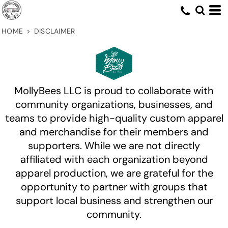
HOME
>
DISCLAIMER
MollyBees LLC is proud to collaborate with
community organizations, businesses, and
teams to provide high-quality custom apparel
and merchandise for their members and
supporters. While we are not directly
affiliated with each organization beyond
apparel production, we are grateful for the
opportunity to partner with groups that
support local business and strengthen our
community.