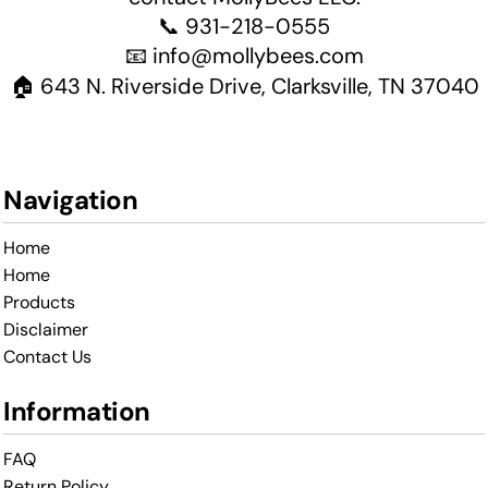
📞 931-218-0555
📧 info@mollybees.com
🏠 643 N. Riverside Drive, Clarksville, TN 37040
Navigation
Home
Home
Products
Disclaimer
Contact Us
Information
FAQ
Return Policy