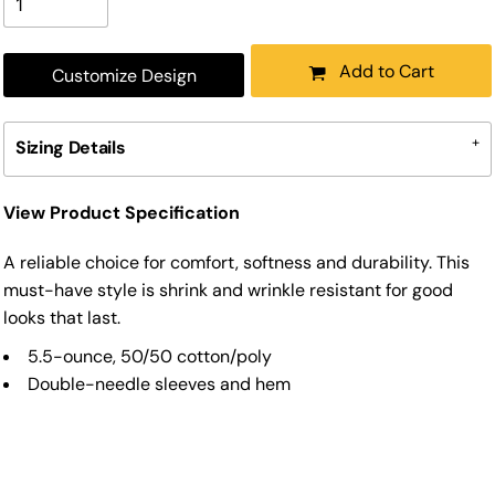
Add to Cart
Customize Design
Sizing Details
View Product Specification
A reliable choice for comfort, softness and durability. This
must-have style is shrink and wrinkle resistant for good
looks that last.
5.5-ounce, 50/50 cotton/poly
Double-needle sleeves and hem