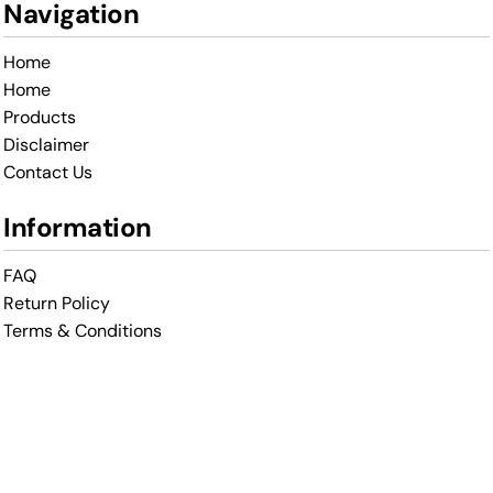
Navigation
Home
Home
Products
Disclaimer
Contact Us
Information
FAQ
Return Policy
Terms & Conditions