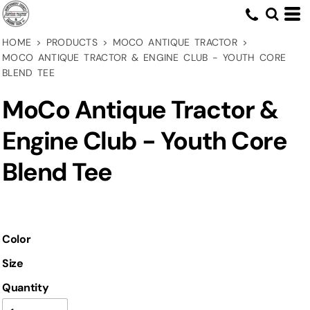
HOME
>
PRODUCTS
>
MOCO ANTIQUE TRACTOR
>
MOCO ANTIQUE TRACTOR & ENGINE CLUB - YOUTH CORE
BLEND TEE
MoCo Antique Tractor &
Engine Club - Youth Core
Blend Tee
Color
Size
Quantity