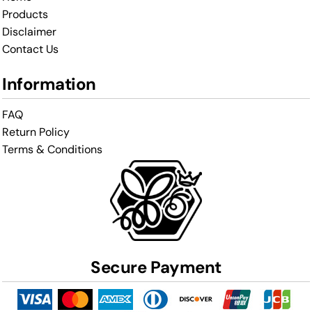
Products
Disclaimer
Contact Us
Information
FAQ
Return Policy
Terms & Conditions
Secure Payment