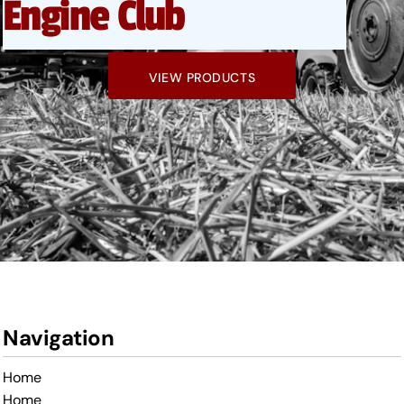
Engine Club
VIEW PRODUCTS
Navigation
Home
Home