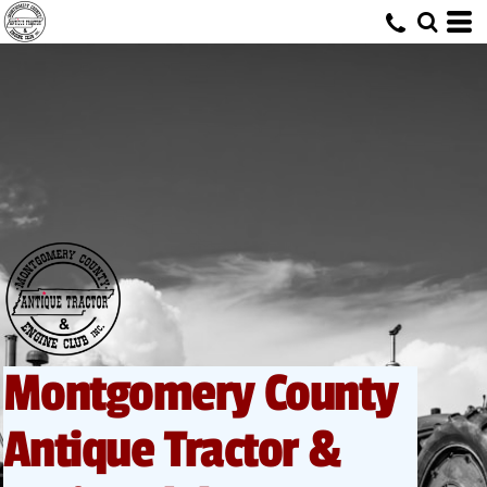
Montgomery County
Antique Tractor &